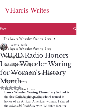
VHarris Writes
Post
The Laura Wheeler Waring Blog
Valerie Harris
The Laura Wheeler Waring Blog
Apr 9, 2024
1 min read
WURD Radio Honors
Finding Laura
Laura Wheeler Waring
Ancestry and Early Life
for Women's History
Education and Artistic Development
Month
Life At Cheyney
Rated NaN out of 5 stars.
Illustrating The Crisis
Laura Wheeler Waring Elementary School
 is 
the first Philadelphia public school named in 
Harlem Renaissance Years
honor of an African American woman. I shared 
Portraitist of Note
Reality 
the 
who, why, and how
 with WURD's 