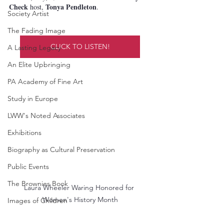
Check
Tonya Pendleton
 host, 
.
Society Artist
The Fading Image
CLICK TO LISTEN!
A Lasting Legacy
An Elite Upbringing
PA Academy of Fine Art
Study in Europe
LWW's Noted Associates
Exhibitions
Biography as Cultural Preservation
Public Events
The Brownies Book
Laura Wheeler Waring Honored for 
Women's History Month
Images of Children