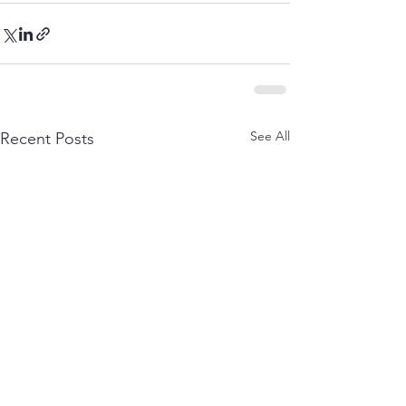
See All
Recent Posts