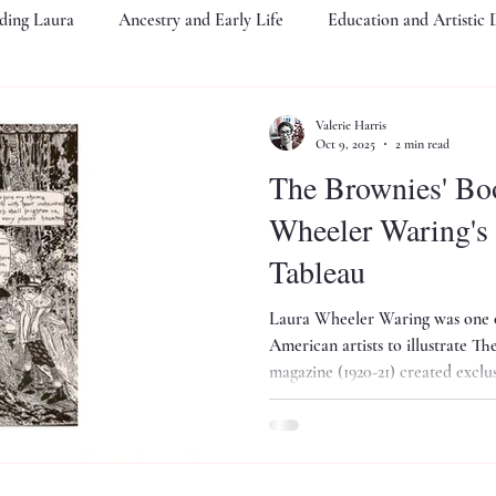
ding Laura
Ancestry and Early Life
Education and Artistic
The Crisis
Harlem Renaissance Years
Portraitist of Note
Valerie Harris
Oct 9, 2025
2 min read
The Brownies' Book a
Legacy
An Elite Upbringing
PA Academy of Fine Art
S
Wheeler Waring's Halloween
Tableau
bitions
Biography as Cultural Preservation
Public Events
Laura Wheeler Waring was one of
American artists to illustrate Th
magazine (1920-21) created exclus
sun"... Here is Waring's Halloween tableau illustrating a poem for
the season...