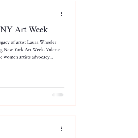
t NY Art Week
egacy of artist Laura Wheeler
ing New York Art Week. Valerie
the women artists advocacy
kefeller.