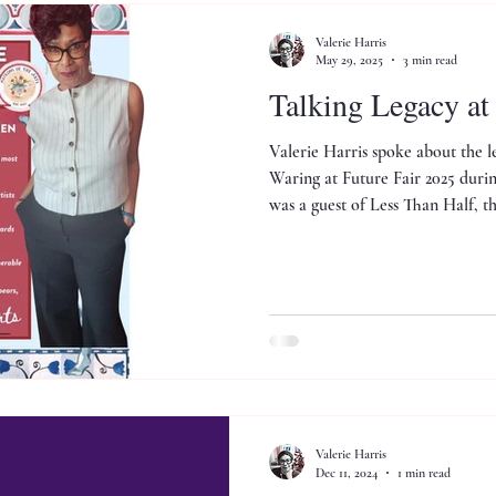
Valerie Harris
May 29, 2025
3 min read
Talking Legacy a
Valerie Harris spoke about the l
Waring at Future Fair 2025 dur
was a guest of Less Than Half, 
platform founded by Hall W. Roc
Valerie Harris
Dec 11, 2024
1 min read