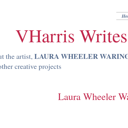
Ho
VHarris Writes
LAURA WHEELER WARING (
 the artist,
ther creative projects
Laura Wheeler W