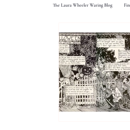
The Laura Wheeler Waring Blog
Fin
Life At Cheyney
Illustrating 
The Fading Image
A Lasting 
LWW's Noted Associates
Exhi
Images of Children