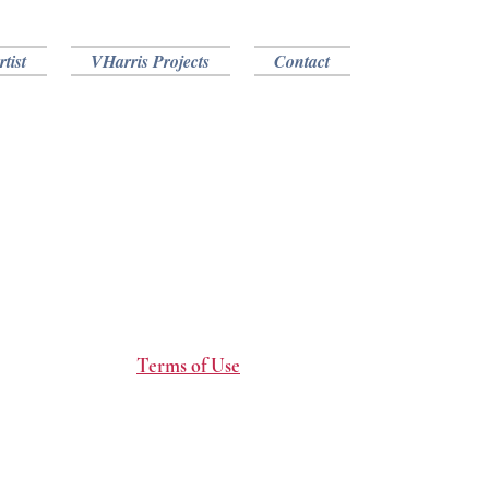
tist
VHarris Projects
Contact
Terms of Use