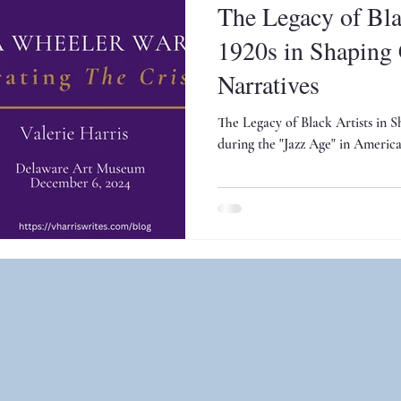
The Legacy of Blac
1920s in Shaping 
Narratives
The Legacy of Black Artists in S
during the "Jazz Age" in America