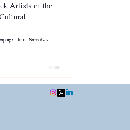
k Artists of the
Cultural
haping Cultural Narratives
.