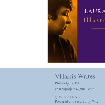
VHarris Writes
Philadelphia, PA
vharrisprojects@gmail.com
© Valerie Harris
Powered and secured by
Wix