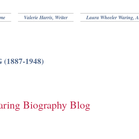
me
Valerie Harris, Writer
Laura Wheeler Waring, Ar
1887-1948)
aring Biography Blog