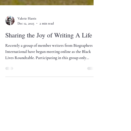
Valerie Harris
Dec 12, 2025
2 min read
Sharing the Joy of Writing A Life
Recently a group of member writers from Biographers
International have begun meeting online as the Black
Lives Roundtable. Participating in this group only
amplifies my joy in writing the biography of Laura
Wheeler Waring.