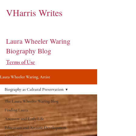
VHarris Writes
Laura Wheeler Waring
Biography Blog
Terms of Use
Laura Wheeler Waring, Artist
Biography as Cultural Preservation
The Laura Wheeler Waring Blog
Finding Laura
Ancestry and Early Life
Education and Artistic Development