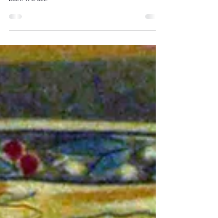
An auction house in the Netherlands asked me to verify if
this was a Laura Wheeler Waring painting. Here's why I
know it is not.