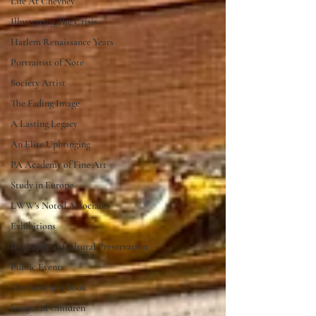
Life At Cheyney
Illustrating The Crisis
Harlem Renaissance Years
Portraitist of Note
Society Artist
The Fading Image
A Lasting Legacy
An Elite Upbringing
PA Academy of Fine Art
Study in Europe
LWW's Noted Associates
Exhibitions
Biography as Cultural Preservation
Public Events
The Brownies Book
Images of Children