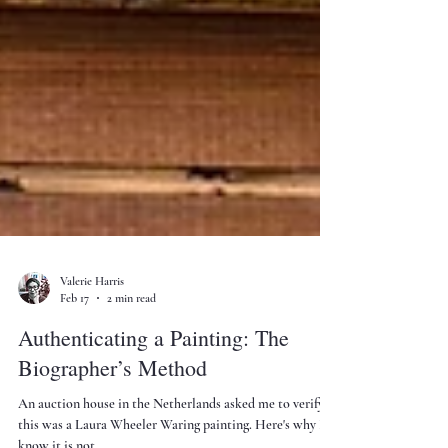
Valerie Harris
Feb 17
2 min read
Authenticating a Painting: The
Biographer’s Method