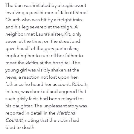
The ban was initiated by a tragic event 
involving a parishioner of Talcott Street 
Church who was hit by a freight train 
and his leg severed at the thigh. A 
neighbor met Laura’s sister, Kit, only 
seven at the time, on the street and 
gave her all of the gory particulars, 
imploring her to run tell her father to 
meet the victim at the hospital. The 
young girl was visibly shaken at the 
news, a reaction not lost upon her 
father as he heard her account. Robert, 
in turn, was shocked and angered that 
such grisly facts had been relayed to 
his daughter. The unpleasant story was 
reported in detail in the 
Hartford 
Courant
, noting that the victim had 
bled to death.