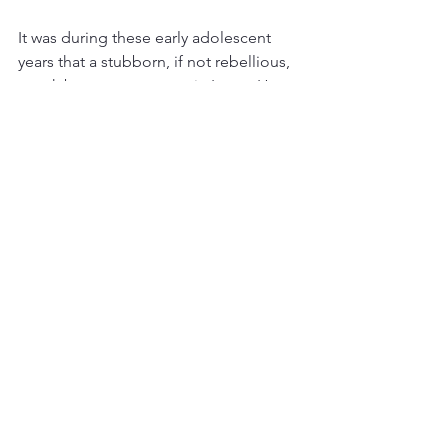
It was during these early adolescent 
years that a stubborn, if not rebellious, 
streak became apparent in Laura. Her 
sister noted that Laura became “a 
liberated woman at an early age,” and 
described her as “making rash 
decisions sometimes." Perhaps her 
determination to be an artist was one 
such decision, especially as her father 
declined to pay her tuition to art 
school.  Later, as a self-supporting 
adult, Laura Wheeler, who would marry 
late and never have children, would 
insist on managing her professional 
and personal life, her artistic career as 
well as her money, on her own terms. 