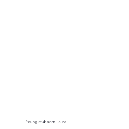
Young stubborn Laura