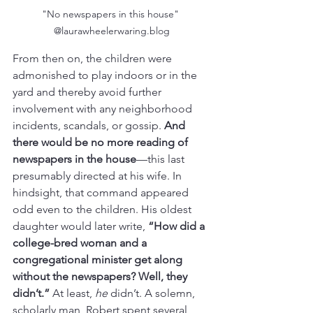
"No newspapers in this house" 
@laurawheelerwaring.blog
From then on, the children were 
admonished to play indoors or in the 
yard and thereby avoid further 
involvement with any neighborhood 
incidents, scandals, or gossip. 
And 
there would be no more reading of 
newspapers in the house
—this last 
presumably directed at his wife. In 
hindsight, that command appeared 
odd even to the children. His oldest 
daughter would later write, 
“How did a 
college-bred woman and a 
congregational minister get along 
without the newspapers? Well, they 
didn’t.”
 At least, 
he
 didn’t. A solemn, 
scholarly man, Robert spent several 