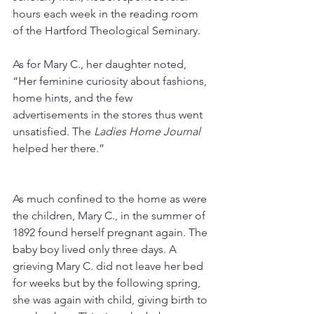
hours each week in the reading room 
of the Hartford Theological Seminary. 
As for Mary C., her daughter noted, 
“Her feminine curiosity about fashions, 
home hints, and the few 
advertisements in the stores thus went 
unsatisfied. The 
Ladies Home Journal
helped her there.” 
As much confined to the home as were 
the children, Mary C., in the summer of 
1892 found herself pregnant again. The 
baby boy lived only three days. A 
grieving Mary C. did not leave her bed 
for weeks but by the following spring, 
she was again with child, giving birth to 