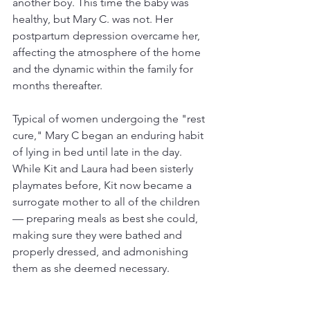
another boy. This time the baby was 
healthy, but Mary C. was not. Her 
postpartum depression overcame her, 
affecting the atmosphere of the home 
and the dynamic within the family for 
months thereafter.
Typical of women undergoing the "rest 
cure," Mary C began an enduring habit 
of lying in bed until late in the day. 
While Kit and Laura had been sisterly 
playmates before, Kit now became a 
surrogate mother to all of the children
— preparing meals as best she could, 
making sure they were bathed and 
properly dressed, and admonishing 
them as she deemed necessary. 