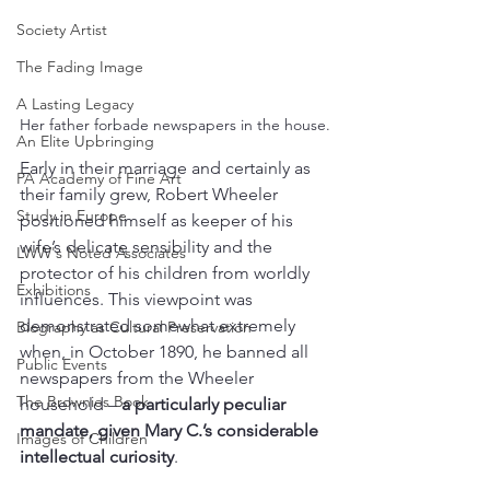
Society Artist
The Fading Image
A Lasting Legacy
Her father forbade newspapers in the house.
An Elite Upbringing
Early in their marriage and certainly as 
PA Academy of Fine Art
their family grew, Robert Wheeler 
Study in Europe
positioned himself as keeper of his 
wife’s delicate sensibility and the 
LWW's Noted Associates
protector of his children from worldly 
Exhibitions
influences. This viewpoint was 
demonstrated somewhat extremely 
Biography as Cultural Preservation
when, in October 1890,
he banned all 
Public Events
newspapers from the Wheeler 
The Brownies Book
household –
 a particularly peculiar 
mandate, given Mary C.’s considerable 
Images of Children
intellectual curiosity
. 