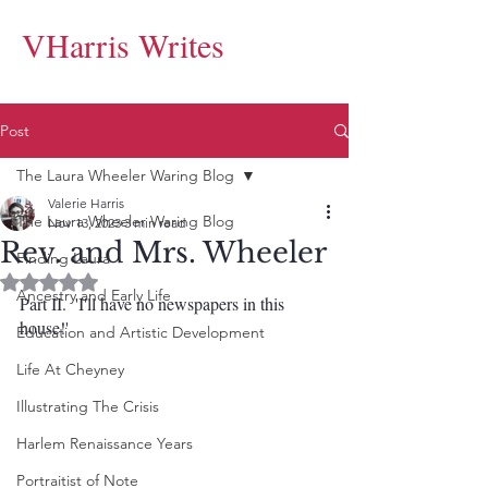
VHarris Writes
Post
The Laura Wheeler Waring Blog
Valerie Harris
The Laura Wheeler Waring Blog
Nov 13, 2023
3 min read
Rev. and Mrs. Wheeler
Finding Laura
Rated NaN out of 5 stars.
Ancestry and Early Life
Part II.  'I'll have no newspapers in this 
house!'
Education and Artistic Development
Life At Cheyney
Illustrating The Crisis
Harlem Renaissance Years
Portraitist of Note