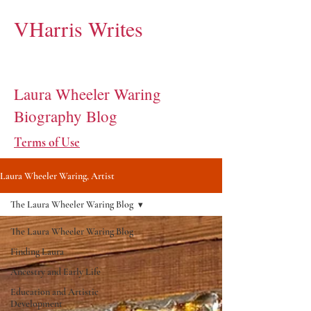
VHarris Writes
Laura Wheeler Waring
Biography Blog
Terms of Use
Laura Wheeler Waring, Artist
The Laura Wheeler Waring Blog
The Laura Wheeler Waring Blog
Finding Laura
Ancestry and Early Life
Education and Artistic
Development