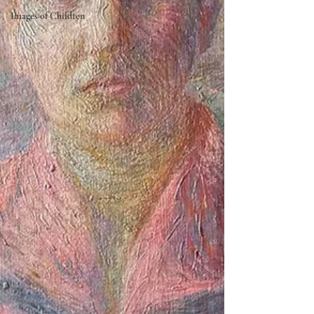
Images of Children