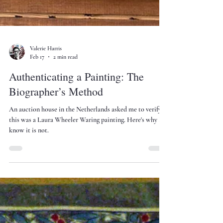
Valerie Harris
Feb 17
2 min read
Authenticating a Painting: The
Biographer’s Method
An auction house in the Netherlands asked me to verify if
this was a Laura Wheeler Waring painting. Here's why I
know it is not.