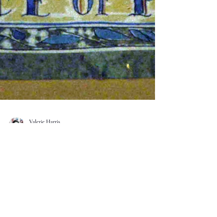
Valerie Harris
Dec 12, 2025
2 min read
Sharing the Joy of Writing A Life
Recently a group of member writers from Biographers