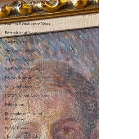
Life At Cheyney
Illustrating The Crisis
Harlem Renaissance Years
Portraitist of Note
Society Artist
The Fading Image
A Lasting Legacy
An Elite Upbringing
PA Academy of Fine Art
Study in Europe
LWW's Noted Associates
Exhibitions
Biography as Cultural
Preservation
Public Events
The Brownies Book