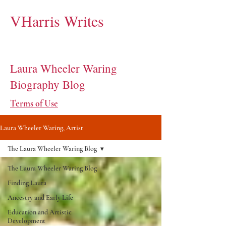
VHarris Writes
Laura Wheeler Waring
Biography Blog
Terms of Use
Laura Wheeler Waring, Artist
The Laura Wheeler Waring Blog
The Laura Wheeler Waring Blog
Finding Laura
Ancestry and Early Life
Education and Artistic
Development