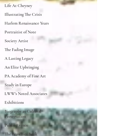
Life At Cheyney
Illustrating The Crisis
Harlem Renaissance Years
Portraitist of Note
Society Artist
The Fading Image
A Lasting Legacy
An Elite Upbringing
PA Academy of Fine Art
Study in Europe
LWW's Noted Associates
Exhibitions
Biography as Cultural
Preservation
Public Events
The Brownies Book