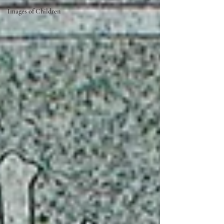
Images of Children