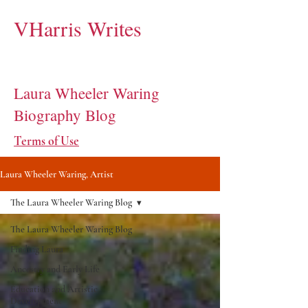
VHarris Writes
Laura Wheeler Waring
Biography Blog
Terms of Use
Laura Wheeler Waring, Artist
The Laura Wheeler Waring Blog
The Laura Wheeler Waring Blog
Finding Laura
Ancestry and Early Life
Education and Artistic
Development