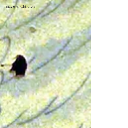
Images of Children