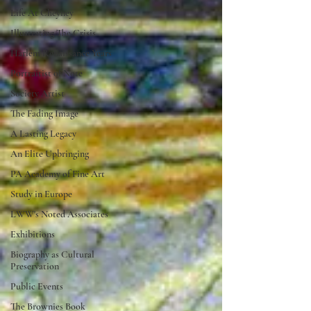
Life At Cheyney
Illustrating The Crisis
Harlem Renaissance Years
Portraitist of Note
Society Artist
The Fading Image
A Lasting Legacy
An Elite Upbringing
PA Academy of Fine Art
Study in Europe
LWW's Noted Associates
Exhibitions
Biography as Cultural
Preservation
Public Events
The Brownies Book